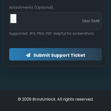
Attachments (Optional)
Max 5MB
Supported: JPG, PNG, PDF. Helpful for screenshots.
Submit Support Ticket
© 2026 BroviUnlock. All rights reserved.