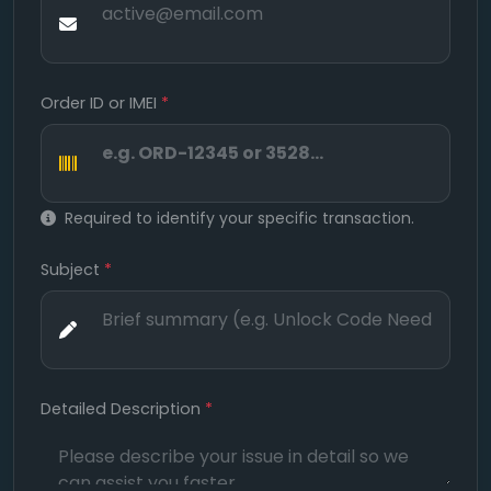
Order ID or IMEI
*
Required to identify your specific transaction.
Subject
*
Detailed Description
*