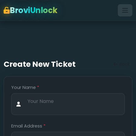
BroviUnlock
Create New Ticket
Back
Your Name
*
Email Address
*